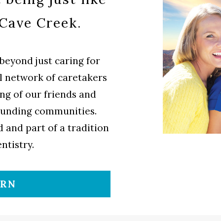
 Cave Creek.
beyond just caring for
al network of caretakers
ng of our friends and
ounding communities.
 and part of a tradition
ntistry.
ORN