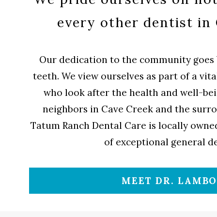
every other dentist in
Our dedication to the community goes 
teeth. We view ourselves as part of a vit
who look after the health and well-bei
neighbors in Cave Creek and the surr
Tatum Ranch Dental Care is locally owned
of exceptional general de
MEET DR. LAMB