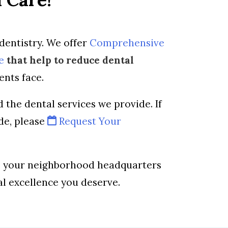
dentistry. We offer
Comprehensive
e
that help to reduce dental
ents face.
 the dental services we provide. If
de, please
Request Your
is your neighborhood headquarters
al excellence you deserve.