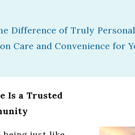
he Difference of Truly Personal
on Care and Convenience for Y
 Is a Trusted
munity
being just like