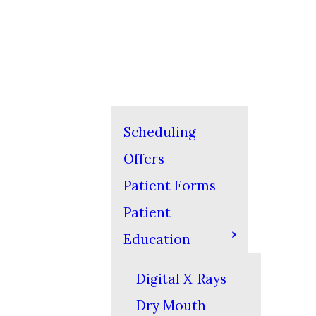
Scheduling
Offers
Patient Forms
Patient
Education
Digital X-Rays
Dry Mouth