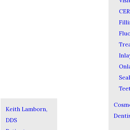
Visi
CER
Fill
Flu
Tre
Inla
Onl
Sea
Tee
Cosme
Keith Lamborn,
Denti
DDS