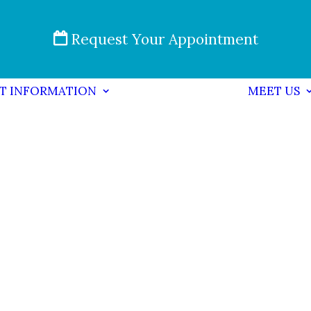
Request Your Appointment
NT INFORMATION
MEET US