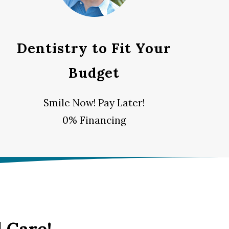
Dentistry to Fit Your
Budget
Smile Now! Pay Later!
0% Financing
 Care!