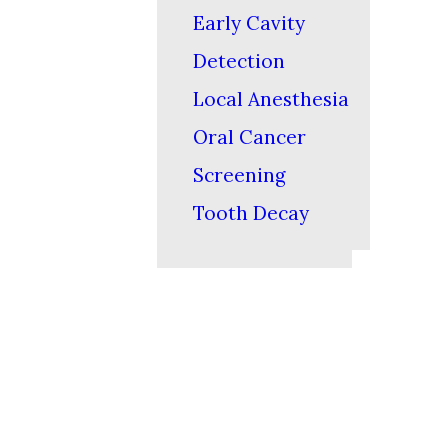
Early Cavity
Detection
Local Anesthesia
Oral Cancer
Screening
Tooth Decay