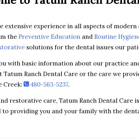
ve extensive experience in all aspects of modern 
rom the
Preventive Education
and
Routine Hygien
storative
solutions for the dental issues our pati
ou with basic information about our practice and
ut Tatum Ranch Dental Care or the care we provi
ve Creek:
480-563-5237
.
nd restorative care, Tatum Ranch Dental Care 
d to providing you and your family with the dent