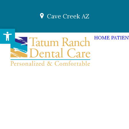
Cave Creek AZ
Open toolbar
HOME
PATIE