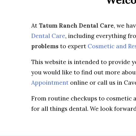
At
Tatum Ranch Dental Care
, we ha
Dental Care
, including everything f
problems
to expert
Cosmetic and Re
This website is intended to provide y
you would like to find out more abo
Appointment
online or call us in Ca
From routine checkups to cosmetic a
for all things dental. We look forwar