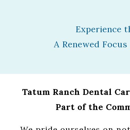
Experience t
A Renewed Focus 
Tatum Ranch Dental Care
Part of the Com
We pride ourselves on not 