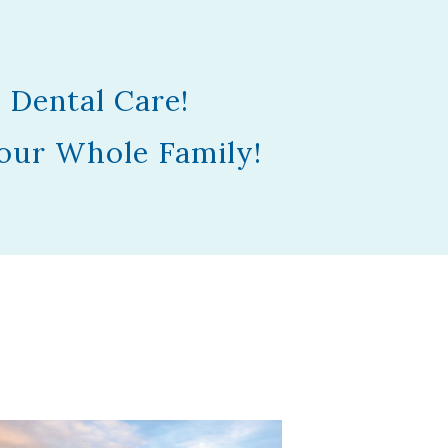
 Dental Care!
our Whole Family!