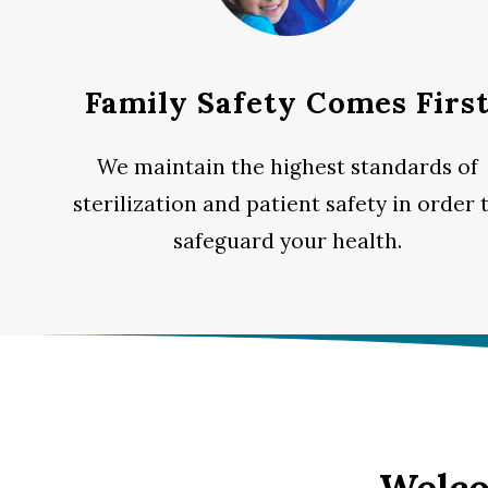
Family Safety Comes Firs
We maintain the highest standards of
sterilization and patient safety in order 
safeguard your health.
Welco