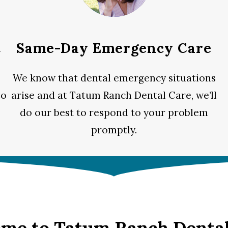
t
Same-Day Emergency Care
We know that dental emergency situations
to
arise and at Tatum Ranch Dental Care, we’ll
do our best to respond to your problem
promptly.
me to Tatum Ranch Dental