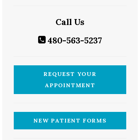
Call Us
480-563-5237
REQUEST YOUR
APPOINTMENT
NEW PATIENT FORMS