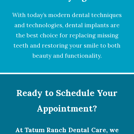
With today’s modern dental techniques
and technologies,
dental implants
are
the best choice for replacing missing
teeth and restoring your smile to both
beauty and functionality.
Ready to Schedule Your
Appointment?
At Tatum Ranch Dental Care, we