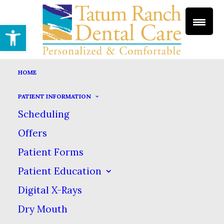
Open toolbar
HOME
PATIENT INFORMATION
FLUORIDE TREATMENTS
Scheduling
HOME
DENTAL SERVICES
GENERAL DENTISTRY
Offers
FLUORIDE TREATMENTS
Patient Forms
Fluoride Treatments
Patient Education
Digital X-Rays
Dry Mouth
There are numerous factors that lead