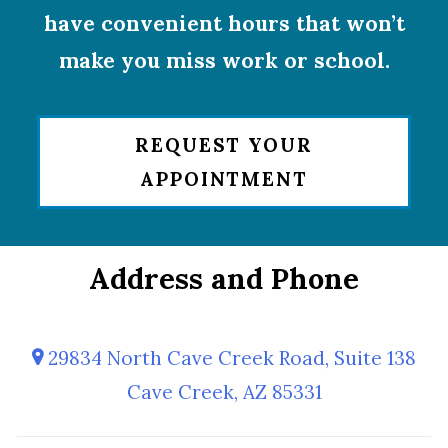
have convenient hours that won’t
make you miss work or school.
REQUEST YOUR
APPOINTMENT
Address and Phone
29834 North Cave Creek Road, Suite 138
Cave Creek, AZ 85331