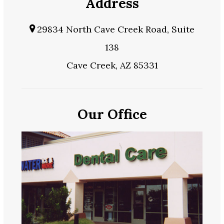
Address
29834 North Cave Creek Road, Suite
138
Cave Creek, AZ 85331
Our Office