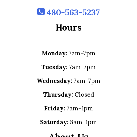
480-563-5237
Hours
Monday:
7am–7pm
Tuesday:
7am–7pm
Wednesday:
7am–7pm
Thursday:
Closed
Friday:
7am–1pm
Saturday:
8am–1pm
About Us