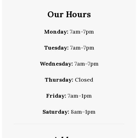
Our Hours
Monday:
7am–7pm
Tuesday:
7am–7pm
Wednesday:
7am–7pm
Thursday:
Closed
Friday:
7am–1pm
Saturday:
8am–1pm