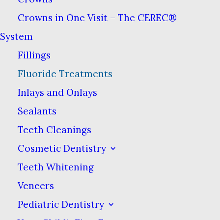
and tomatoes. Fluoride is also an
Crowns in One Visit – The CEREC®
ingredient in most toothpastes and some
System
mouthwashes.
Fillings
Fluoride Treatments
Inlays and Onlays
What Is Fluoride?
Sealants
Teeth Cleanings
Fluoride is a naturally occurring
Cosmetic Dentistry
mineral that has been shown to
both prevent tooth decay and
Teeth Whitening
even reverse it in the early stages.
Veneers
Fluoride acts by strengthening
Pediatric Dentistry
your enamel, which is the hard