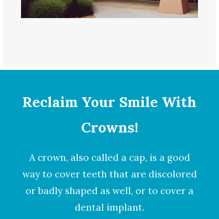
Reclaim Your Smile With
Crowns!
A
crown
, also called a cap, is a good
way to cover teeth that are discolored
or badly shaped as well, or to cover a
dental implant.