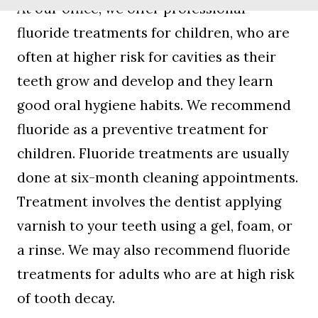
At our office, we offer professional
fluoride treatments for children, who are
often at higher risk for cavities as their
teeth grow and develop and they learn
good oral hygiene habits. We recommend
fluoride as a preventive treatment for
children. Fluoride treatments are usually
done at six-month cleaning appointments.
Treatment involves the dentist applying
varnish to your teeth using a gel, foam, or
a rinse. We may also recommend fluoride
treatments for adults who are at high risk
of tooth decay.