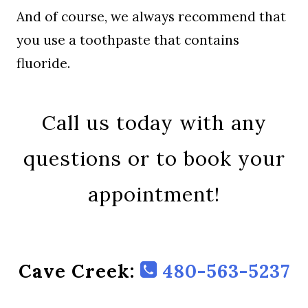
And of course, we always recommend that
you use a toothpaste that contains
fluoride.
Call us today with any
questions or to book your
appointment!
Cave Creek:
480-563-5237