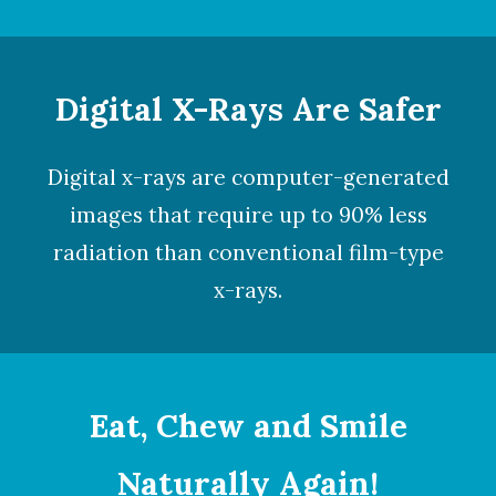
Digital X-Rays Are Safer
Digital x-rays
are computer-generated
images that require up to 90% less
radiation than conventional film-type
x-rays.
Eat, Chew and Smile
Naturally Again!