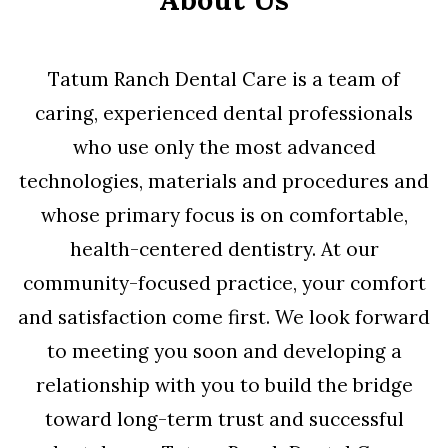
Tatum Ranch Dental Care is a team of
caring, experienced dental professionals
who use only the most advanced
technologies, materials and procedures and
whose primary focus is on comfortable,
health-centered dentistry. At our
community-focused practice, your comfort
and satisfaction come first. We look forward
to meeting you soon and developing a
relationship with you to build the bridge
toward long-term trust and successful