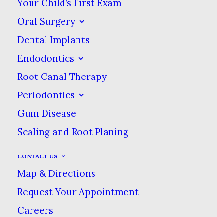
Your Child’s First Exam
shiny outer layer of your teeth
Oral Surgery
that protects the softer, more
Dental Implants
vulnerable dentin beneath.
Endodontics
Fluoride can re-mineralize tiny
Root Canal Therapy
micro-cavities before they have
the chance to grow into larger
Periodontics
cavities and cause problems.
Gum Disease
Scaling and Root Planing
CONTACT US
We Offer Fluoride
Map & Directions
Treatments
Request Your Appointment
Careers