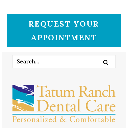
REQUEST YOUR
APPOINTMENT