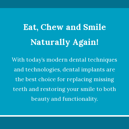
Eat, Chew and Smile
Naturally Again!
With today’s modern dental techniques
and technologies,
dental implants
are
the best choice for replacing missing
teeth and restoring your smile to both
beauty and functionality.