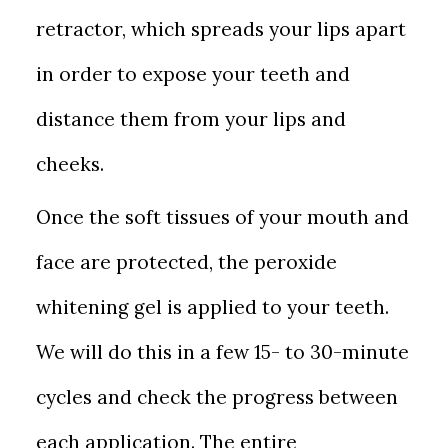
retractor, which spreads your lips apart
in order to expose your teeth and
distance them from your lips and
cheeks.
Once the soft tissues of your mouth and
face are protected, the peroxide
whitening gel is applied to your teeth.
We will do this in a few 15- to 30-minute
cycles and check the progress between
each application. The entire