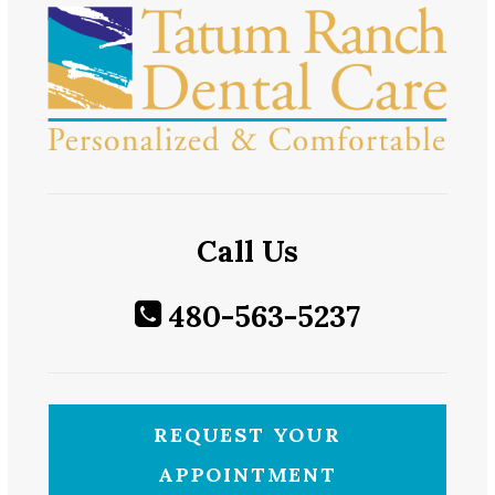
Call Us
480-563-5237
REQUEST YOUR
APPOINTMENT