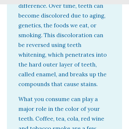
difference. Over time, teeth can
become discolored due to aging,
genetics, the foods we eat, or
smoking. This discoloration can
be reversed using teeth
whitening, which penetrates into
the hard outer layer of teeth,
called enamel, and breaks up the
compounds that cause stains.
What you consume can play a
major role in the color of your
teeth. Coffee, tea, cola, red wine
and tobacco smoke are a few