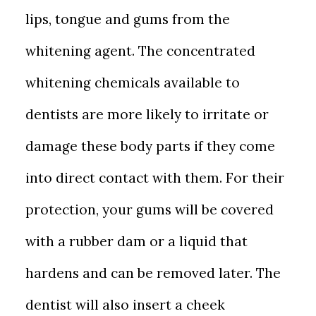
lips, tongue and gums from the
whitening agent. The concentrated
whitening chemicals available to
dentists are more likely to irritate or
damage these body parts if they come
into direct contact with them. For their
protection, your gums will be covered
with a rubber dam or a liquid that
hardens and can be removed later. The
dentist will also insert a cheek