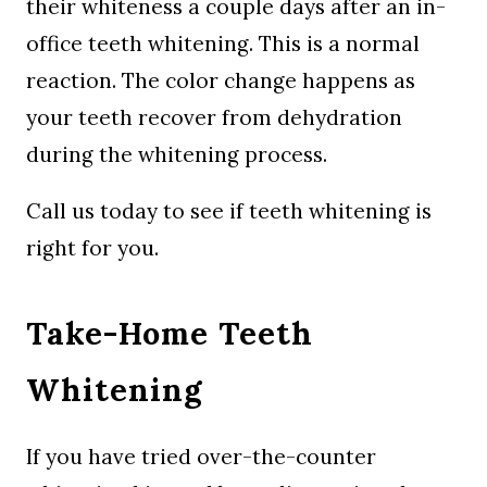
their whiteness a couple days after an in-
office teeth whitening. This is a normal
reaction. The color change happens as
your teeth recover from dehydration
during the whitening process.
Call us today to see if teeth whitening is
right for you.
Take-Home Teeth
Whitening
If you have tried over-the-counter