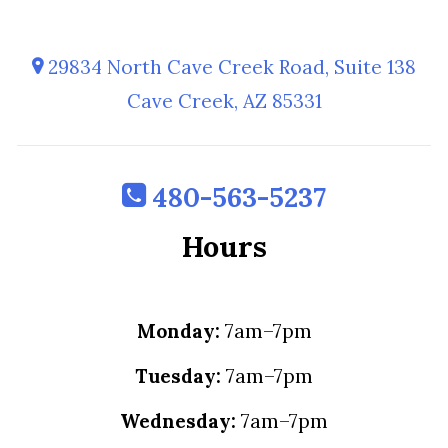
29834 North Cave Creek Road, Suite 138
Cave Creek, AZ 85331
480-563-5237
Hours
Monday:
7am–7pm
Tuesday:
7am–7pm
Wednesday:
7am–7pm