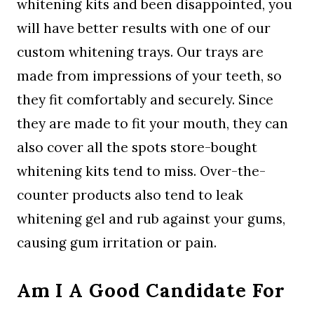
whitening kits and been disappointed, you
will have better results with one of our
custom whitening trays. Our trays are
made from impressions of your teeth, so
they fit comfortably and securely. Since
they are made to fit your mouth, they can
also cover all the spots store-bought
whitening kits tend to miss. Over-the-
counter products also tend to leak
whitening gel and rub against your gums,
causing gum irritation or pain.
Am I A Good Candidate For