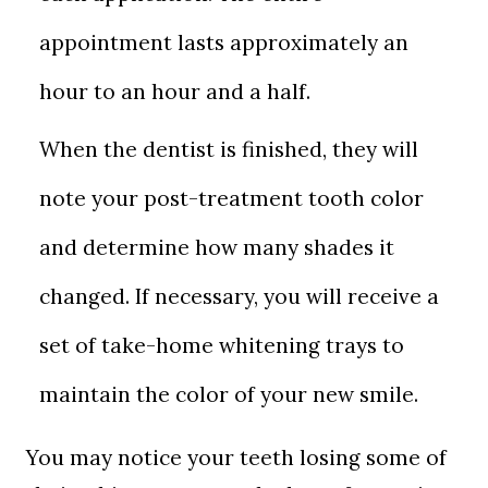
appointment lasts approximately an
hour to an hour and a half.
When the dentist is finished, they will
note your post-treatment tooth color
and determine how many shades it
changed. If necessary, you will receive a
set of take-home whitening trays to
maintain the color of your new smile.
You may notice your teeth losing some of