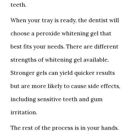
teeth.
When your tray is ready, the dentist will
choose a peroxide whitening gel that
best fits your needs. There are different
strengths of whitening gel available.
Stronger gels can yield quicker results
but are more likely to cause side effects,
including sensitive teeth and gum
irritation.
The rest of the process is in your hands.