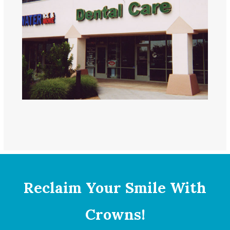
Reclaim Your Smile With
Crowns!