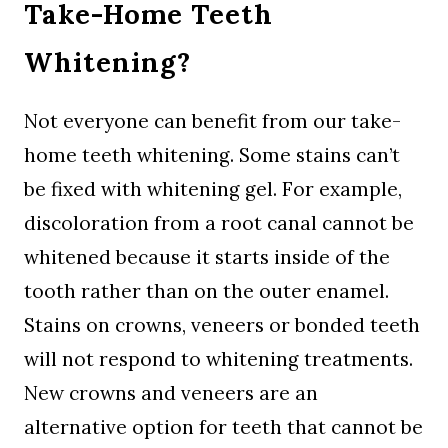
Take-Home Teeth
Whitening?
Not everyone can benefit from our take-
home teeth whitening. Some stains can’t
be fixed with whitening gel. For example,
discoloration from a root canal cannot be
whitened because it starts inside of the
tooth rather than on the outer enamel.
Stains on crowns, veneers or bonded teeth
will not respond to whitening treatments.
New crowns and veneers are an
alternative option for teeth that cannot be