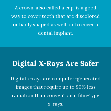
A
crown
, also called a cap, is a good
way to cover teeth that are discolored
or badly shaped as well, or to cover a
dental implant.
Digital X-Rays Are Safer
Digital x-rays
are computer-generated
images that require up to 90% less
radiation than conventional film-type
x-rays.