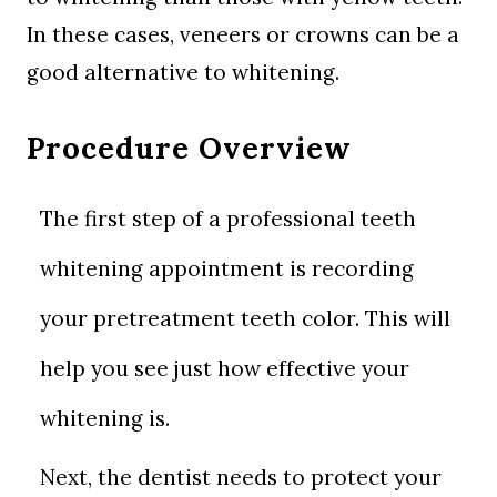
In these cases, veneers or crowns can be a
good alternative to whitening.
Procedure Overview
The first step of a professional teeth
whitening appointment is recording
your pretreatment teeth color. This will
help you see just how effective your
whitening is.
Next, the dentist needs to protect your