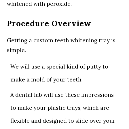
whitened with peroxide.
Procedure Overview
Getting a custom teeth whitening tray is
simple.
We will use a special kind of putty to
make a mold of your teeth.
A dental lab will use these impressions
to make your plastic trays, which are
flexible and designed to slide over your