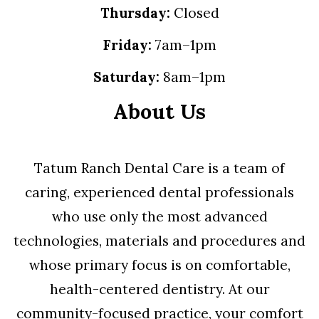
Thursday:
Closed
Friday:
7am–1pm
Saturday:
8am–1pm
About Us
Tatum Ranch Dental Care is a team of
caring, experienced dental professionals
who use only the most advanced
technologies, materials and procedures and
whose primary focus is on comfortable,
health-centered dentistry. At our
community-focused practice, your comfort