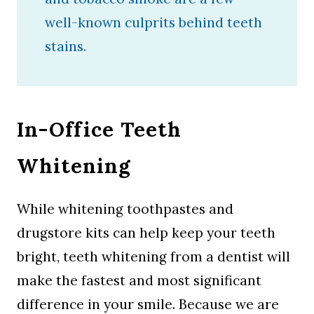
well-known culprits behind teeth
stains.
In-Office Teeth
Whitening
While whitening toothpastes and
drugstore kits can help keep your teeth
bright, teeth whitening from a dentist will
make the fastest and most significant
difference in your smile. Because we are