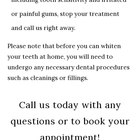
or painful gums, stop your treatment
and call us right away.
Please note that before you can whiten
your teeth at home, you will need to
undergo any necessary dental procedures
such as cleanings or fillings.
Call us today with any
questions or to book your
appointment!