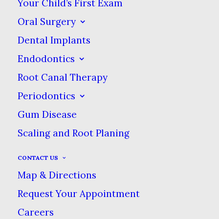
Your Child’s First Exam
kits and been disappointed, you will have
Oral Surgery
better results with either in-office or take-
Dental Implants
home teeth whitening.
Endodontics
Root Canal Therapy
Periodontics
What Is Teeth
Gum Disease
Whitening?
Scaling and Root Planing
CONTACT US
When it comes to improving the
Map & Directions
appearance of your smile, teeth
Request Your Appointment
whitening is one of the easiest
Careers
ways to make a significant