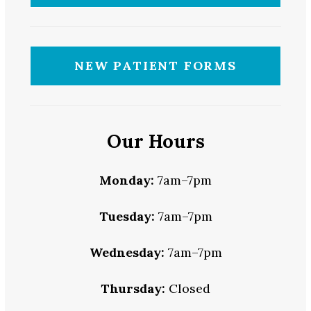
NEW PATIENT FORMS
Our Hours
Monday:
7am–7pm
Tuesday:
7am–7pm
Wednesday:
7am–7pm
Thursday:
Closed