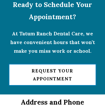
Ready to Schedule Your
Appointment?
At Tatum Ranch Dental Care, we
have convenient hours that won’t
make you miss work or school.
REQUEST YOUR
APPOINTMENT
Address and Phone