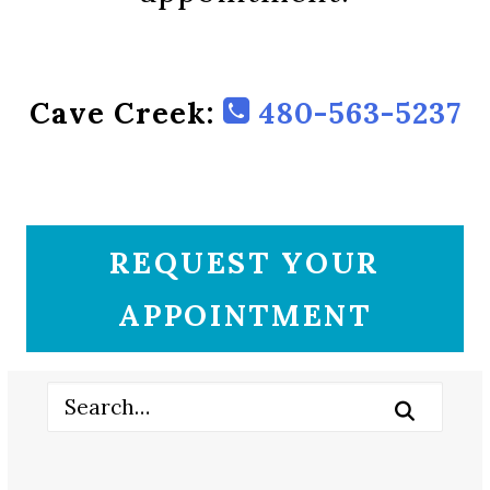
Cave Creek:
480-563-5237
REQUEST YOUR
APPOINTMENT