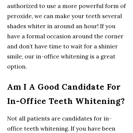
authorized to use a more powerful form of
peroxide, we can make your teeth several
shades whiter in around an hour! If you
have a formal occasion around the corner
and don’t have time to wait for a shinier
smile, our in-office whitening is a great
option.
Am I A Good Candidate For
In-Office Teeth Whitening?
Not all patients are candidates for in-
office teeth whitening. If you have been