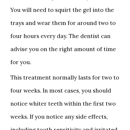
You will need to squirt the gel into the
trays and wear them for around two to
four hours every day. The dentist can
advise you on the right amount of time
for you.
This treatment normally lasts for two to
four weeks. In most cases, you should
notice whiter teeth within the first two
weeks. If you notice any side effects,
including tooth sensitivity and irritated