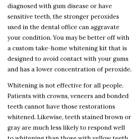
diagnosed with gum disease or have
sensitive teeth, the stronger peroxides
used in the dental office can aggravate
your condition. You may be better off with
a custom take-home whitening kit that is
designed to avoid contact with your gums
and has a lower concentration of peroxide.
Whitening is not effective for all people.
Patients with crowns, veneers and bonded
teeth cannot have those restorations
whitened. Likewise, teeth stained brown or
gray are much less likely to respond well
to whitening than those with yellow teeth.