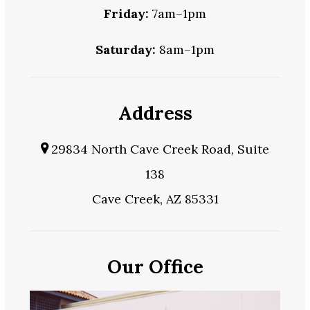
Friday:
7am–1pm
Saturday:
8am–1pm
Address
29834 North Cave Creek Road, Suite
138
Cave Creek, AZ 85331
Our Office