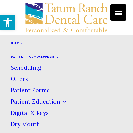
Open toolbar
HOME
PATIENT INFORMATION
TEETH WHITENING
Scheduling
HOME
DENTAL SERVICES
COSMETIC DENTISTRY
Offers
TEETH WHITENING
Patient Forms
Teeth Whitening
Patient Education
Digital X-Rays
Dry Mouth
We all know the best way to keep your