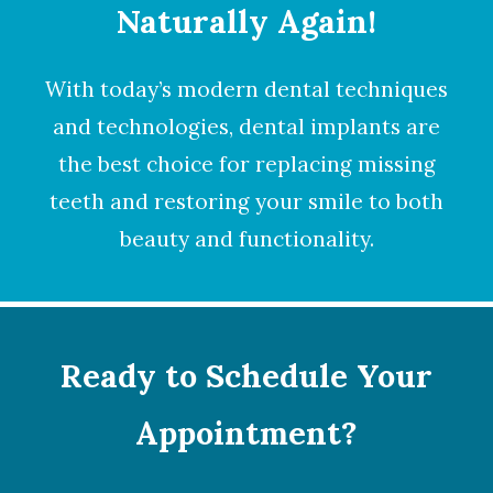
Naturally Again!
With today’s modern dental techniques
and technologies,
dental implants
are
the best choice for replacing missing
teeth and restoring your smile to both
beauty and functionality.
Ready to Schedule Your
Appointment?