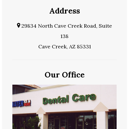
Address
29834 North Cave Creek Road, Suite
138
Cave Creek, AZ 85331
Our Office