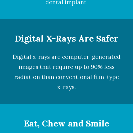
dental implant.
Digital X-Rays Are Safer
Digital x-rays
are computer-generated
images that require up to 90% less
radiation than conventional film-type
x-rays.
Eat, Chew and Smile