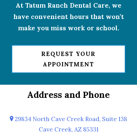
At Tatum Ranch Dental Care, we
have convenient hours that won’t
make you miss work or school.
REQUEST YOUR
APPOINTMENT
Address and Phone
29834 North Cave Creek Road, Suite 138
Cave Creek, AZ 85331