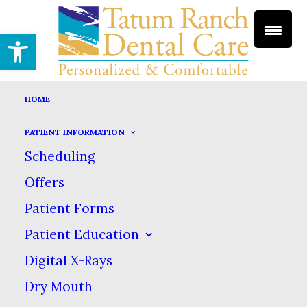
Open toolbar
HOME
PATIENT INFORMATION
GUM DISEASE
Scheduling
HOME
DENTAL SERVICES
PERIODONTICS
Offers
GUM DISEASE
Patient Forms
Gum Disease
Patient Education
Digital X-Rays
Dry Mouth
Periodontal disease, commonly called