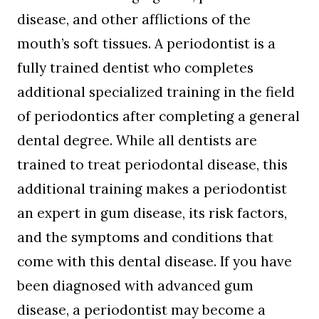
disease, and other afflictions of the
mouth’s soft tissues. A periodontist is a
fully trained dentist who completes
additional specialized training in the field
of periodontics after completing a general
dental degree. While all dentists are
trained to treat periodontal disease, this
additional training makes a periodontist
an expert in gum disease, its risk factors,
and the symptoms and conditions that
come with this dental disease. If you have
been diagnosed with advanced gum
disease, a periodontist may become a