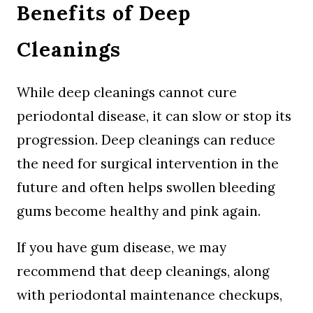
Benefits of Deep
Cleanings
While deep cleanings cannot cure
periodontal disease, it can slow or stop its
progression. Deep cleanings can reduce
the need for surgical intervention in the
future and often helps swollen bleeding
gums become healthy and pink again.
If you have gum disease, we may
recommend that deep cleanings, along
with periodontal maintenance checkups,