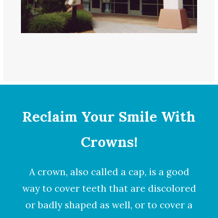
Reclaim Your Smile With
Crowns!
A
crown
, also called a cap, is a good
way to cover teeth that are discolored
or badly shaped as well, or to cover a