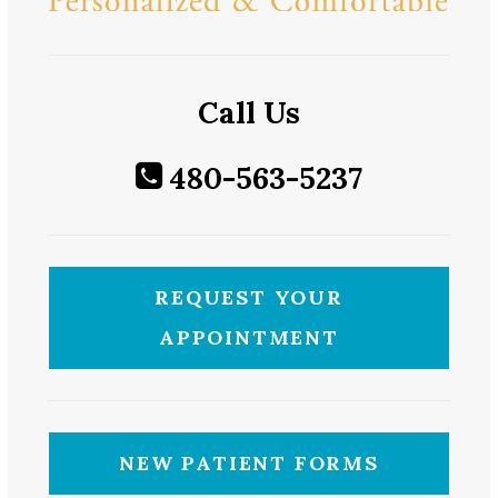
Call Us
480-563-5237
REQUEST YOUR
APPOINTMENT
NEW PATIENT FORMS