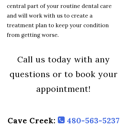
central part of your routine dental care
and will work with us to create a
treatment plan to keep your condition
from getting worse.
Call us today with any
questions or to book your
appointment!
Cave Creek:
480-563-5237