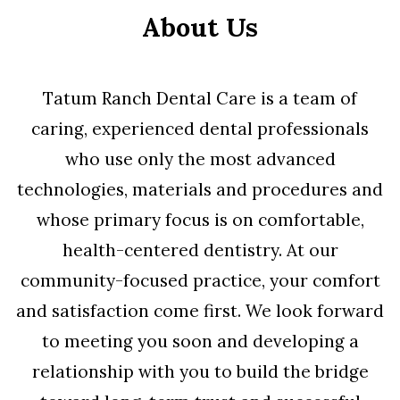
About Us
Tatum Ranch Dental Care is a team of
caring, experienced dental professionals
who use only the most advanced
technologies, materials and procedures and
whose primary focus is on comfortable,
health-centered dentistry. At our
community-focused practice, your comfort
and satisfaction come first. We look forward
to meeting you soon and developing a
relationship with you to build the bridge