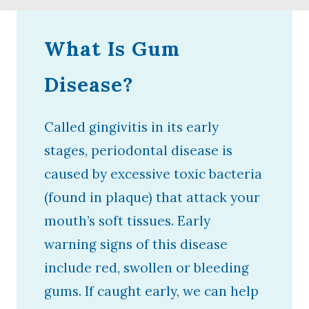
What Is Gum
Disease?
Called gingivitis in its early
stages, periodontal disease is
caused by excessive toxic bacteria
(found in plaque) that attack your
mouth’s soft tissues. Early
warning signs of this disease
include red, swollen or bleeding
gums. If caught early, we can help