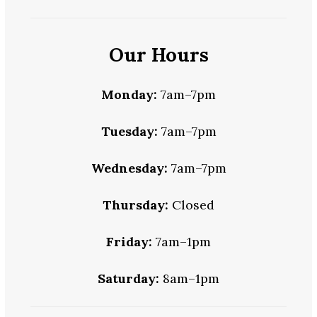
Our Hours
Monday:
7am–7pm
Tuesday:
7am–7pm
Wednesday:
7am–7pm
Thursday:
Closed
Friday:
7am–1pm
Saturday:
8am–1pm