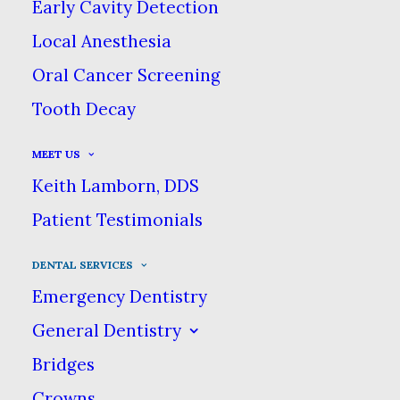
Early Cavity Detection
gum disease, can lead to more than
just an unsightly smile—it can cause
Local Anesthesia
loss of teeth and eventually, if left
Oral Cancer Screening
untreated, other more serious health
Tooth Decay
problems.
MEET US
Keith Lamborn, DDS
Patient Testimonials
DENTAL SERVICES
Emergency Dentistry
General Dentistry
Bridges
Crowns