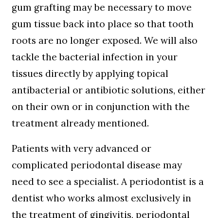
gum grafting may be necessary to move
gum tissue back into place so that tooth
roots are no longer exposed. We will also
tackle the bacterial infection in your
tissues directly by applying topical
antibacterial or antibiotic solutions, either
on their own or in conjunction with the
treatment already mentioned.
Patients with very advanced or
complicated periodontal disease may
need to see a specialist. A periodontist is a
dentist who works almost exclusively in
the treatment of gingivitis, periodontal