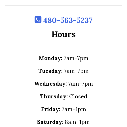
480-563-5237
Hours
Monday:
7am–7pm
Tuesday:
7am–7pm
Wednesday:
7am–7pm
Thursday:
Closed
Friday:
7am–1pm
Saturday:
8am–1pm