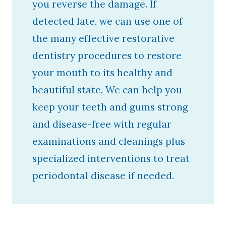
you reverse the damage. If
detected late, we can use one of
the many effective restorative
dentistry procedures to restore
your mouth to its healthy and
beautiful state. We can help you
keep your teeth and gums strong
and disease-free with regular
examinations and cleanings plus
specialized interventions to treat
periodontal disease if needed.