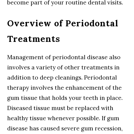
become part of your routine dental visits.
Overview of Periodontal
Treatments
Management of periodontal disease also
involves a variety of other treatments in
addition to deep cleanings. Periodontal
therapy involves the enhancement of the
gum tissue that holds your teeth in place.
Diseased tissue must be replaced with
healthy tissue whenever possible. If gum
disease has caused severe gum recession,