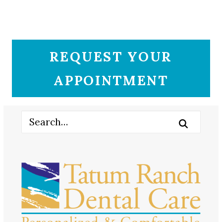
REQUEST YOUR
APPOINTMENT